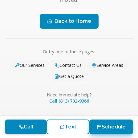
Back to Home
Or try one of these pages:
Our Services
Contact Us
Service Areas
Get a Quote
Need immediate help?
Call (813) 702-9366
Call
Text
Schedule