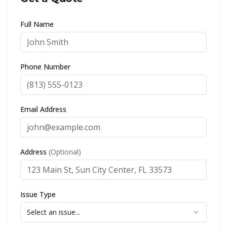
Full Name
Phone Number
Email Address
Address
(Optional)
Issue Type
Select an issue...