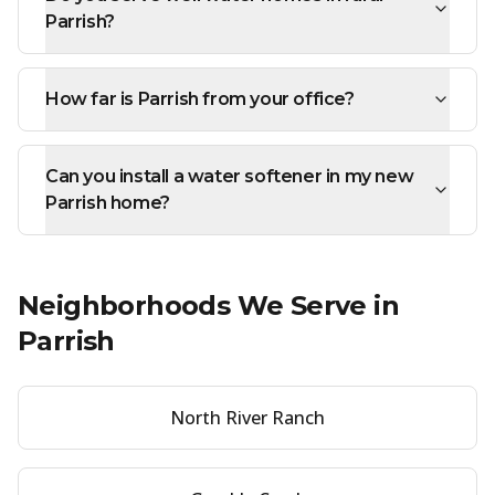
Parrish?
How far is Parrish from your office?
Can you install a water softener in my new
Parrish home?
Neighborhoods We Serve in
Parrish
North River Ranch