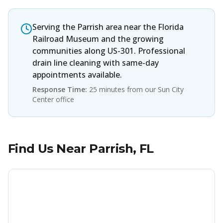
Serving the Parrish area near the Florida
Railroad Museum and the growing
communities along US-301. Professional
drain line cleaning with same-day
appointments available.
Response Time:
25 minutes from our Sun City
Center office
Find Us Near
Parrish
, FL