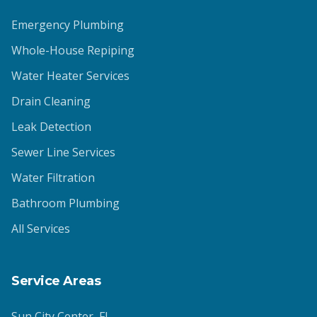
Emergency Plumbing
Whole-House Repiping
Water Heater Services
Drain Cleaning
Leak Detection
Sewer Line Services
Water Filtration
Bathroom Plumbing
All Services
Service Areas
Sun City Center
, FL