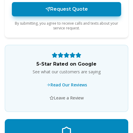
Request Quote
By submitting, you agree to receive calls and texts about your
service request.
5-Star Rated on Google
See what our customers are saying
Read Our Reviews
Leave a Review