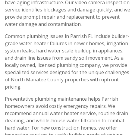
have aging infrastructure. Our video camera inspection
service identifies blockages and damage quickly, and we
provide prompt repair and replacement to prevent
water damage and contamination.
Common plumbing issues in Parrish FL include builder-
grade water heater failures in newer homes, irrigation
system leaks, hard water scale buildup in appliances,
and drain line issues from sandy soil movement. As a
locally owned, licensed plumbing company, we provide
specialized services designed for the unique challenges
of North Manatee County properties with upfront
pricing.
Preventative plumbing maintenance helps Parrish
homeowners avoid costly emergency repairs. We
recommend annual water heater service, routine drain
cleaning, and whole-house water filtration to combat
hard water. For new construction homes, we offer