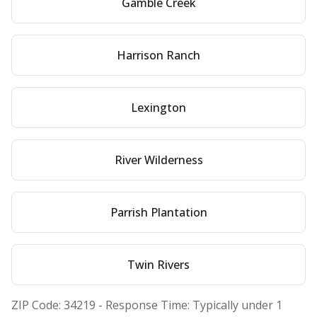
Gamble Creek
Harrison Ranch
Lexington
River Wilderness
Parrish Plantation
Twin Rivers
ZIP Code:
34219
- Response Time: Typically under 1