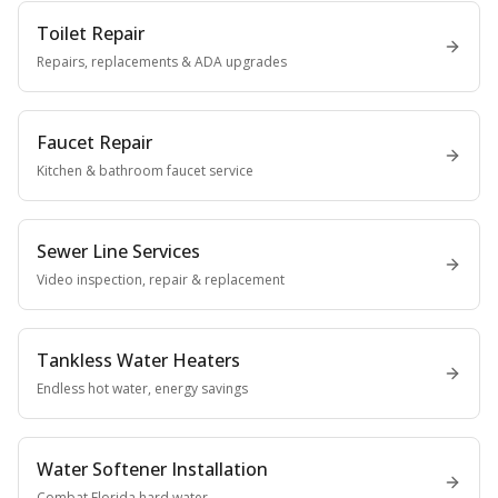
Toilet Repair
Repairs, replacements & ADA upgrades
Faucet Repair
Kitchen & bathroom faucet service
Sewer Line Services
Video inspection, repair & replacement
Tankless Water Heaters
Endless hot water, energy savings
Water Softener Installation
Combat Florida hard water