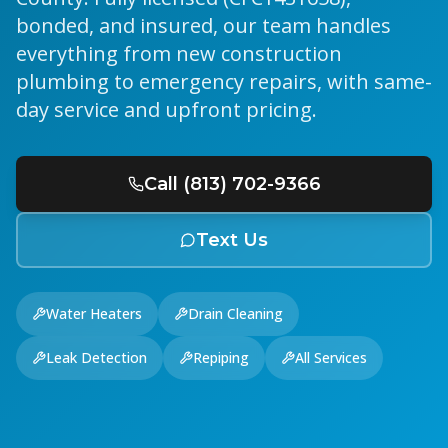
bonded, and insured, our team handles
everything from new construction
plumbing to emergency repairs, with same-
day service and upfront pricing.
Call (813) 702-9366
Text Us
Water Heaters
Drain Cleaning
Leak Detection
Repiping
All Services