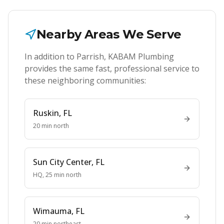
Nearby Areas We Serve
In addition to
Parrish
, KABAM Plumbing
provides the same fast, professional service to
these neighboring communities:
Ruskin
, FL
20 min north
Sun City Center
, FL
HQ, 25 min north
Wimauma
, FL
20 min northeast