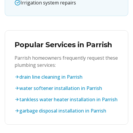
Irrigation system repairs
Popular Services in
Parrish
Parrish
homeowners frequently request these
plumbing services:
drain line cleaning in Parrish
water softener installation in Parrish
tankless water heater installation in Parrish
garbage disposal installation in Parrish