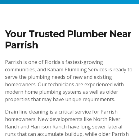
Your Trusted Plumber Near
Parrish
Parrish is one of Florida's fastest-growing
communities, and Kabam Plumbing Services is ready to
serve the plumbing needs of new and existing
homeowners. Our technicians are experienced with
modern home plumbing systems as well as older
properties that may have unique requirements.
Drain line cleaning is a critical service for Parrish
homeowners. New developments like North River
Ranch and Harrison Ranch have long sewer lateral
runs that can accumulate buildup, while older Parrish