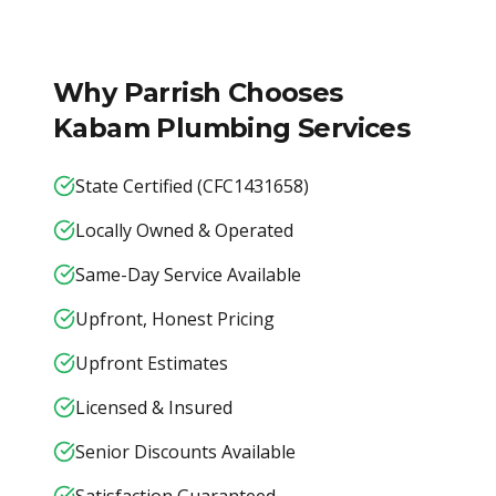
Why
Parrish
Chooses
Kabam Plumbing Services
State Certified (CFC1431658)
Locally Owned & Operated
Same-Day Service Available
Upfront, Honest Pricing
Upfront Estimates
Licensed & Insured
Senior Discounts Available