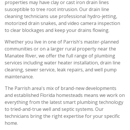
properties may have clay or cast iron drain lines
susceptible to tree root intrusion. Our drain line
cleaning technicians use professional hydro-jetting,
motorized drain snakes, and video camera inspection
to clear blockages and keep your drains flowing.
Whether you live in one of Parrish's master-planned
communities or on a larger rural property near the
Manatee River, we offer the full range of plumbing
services including water heater installation, drain line
cleaning, sewer service, leak repairs, and well pump
maintenance.
The Parrish area's mix of brand-new developments
and established Florida homesteads means we work on
everything from the latest smart plumbing technology
to tried-and-true well and septic systems. Our
technicians bring the right expertise for your specific
home.