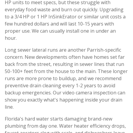
HP units to meet specs, but these struggle with
everyday food waste and burn out quickly. Upgrading
to a 3/4 HP or 1 HP InSinkErator or similar unit costs a
few hundred dollars and will last 10-15 years with
proper use. We can usually install one in under an
hour.
Long sewer lateral runs are another Parrish-specific
concern. New developments often have homes set far
back from the street, resulting in sewer lines that run
50-100+ feet from the house to the main. These longer
runs are more prone to buildup, and we recommend
preventive drain cleaning every 1-2 years to avoid
backup emergencies. Our video camera inspection can
show you exactly what's happening inside your drain
line.
Florida's hard water starts damaging brand-new
plumbing from day one. Water heater efficiency drops,