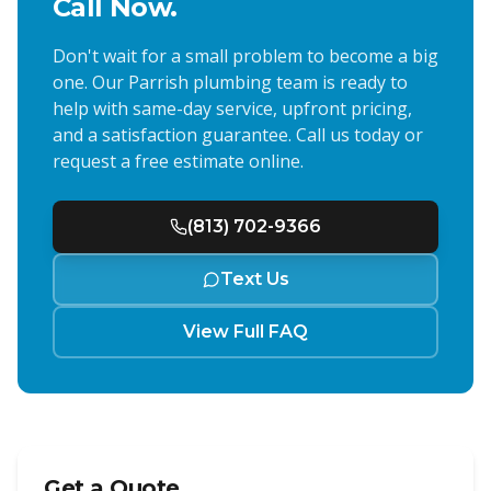
Call Now.
Don't wait for a small problem to become a big
one. Our
Parrish
plumbing team is ready to
help with same-day service, upfront pricing,
and a satisfaction guarantee. Call us today or
request a free estimate online.
(813) 702-9366
Text Us
View Full FAQ
Get a Quote