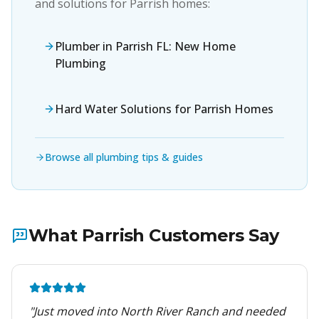
and solutions for
Parrish
homes:
Plumber in Parrish FL: New Home
Plumbing
Hard Water Solutions for Parrish Homes
Browse all plumbing tips & guides
What
Parrish
Customers Say
"
Just moved into North River Ranch and needed