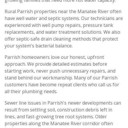
growing families that need more hot water capacity.
Rural Parrish properties near the Manatee River often
have well water and septic systems. Our technicians are
experienced with well pump repairs, pressure tank
replacements, and water treatment solutions. We also
offer septic-safe drain cleaning methods that protect
your system's bacterial balance.
Parrish homeowners love our honest, upfront
approach. We provide detailed estimates before
starting work, never push unnecessary repairs, and
stand behind our workmanship. Many of our Parrish
customers have become repeat clients who call us for
all their plumbing needs.
Sewer line issues in Parrish's newer developments can
result from settling soil, construction debris left in
lines, and fast-growing tree root systems. Older
properties along the Manatee River corridor often