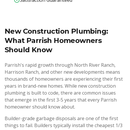
Satisfaction Guaranteed
New Construction Plumbing:
What Parrish Homeowners
Should Know
Parrish's rapid growth through North River Ranch,
Harrison Ranch, and other new developments means
thousands of homeowners are experiencing their first
years in brand-new homes. While new construction
plumbing is built to code, there are common issues
that emerge in the first 3-5 years that every Parrish
homeowner should know about.
Builder-grade garbage disposals are one of the first
things to fail. Builders typically install the cheapest 1/3