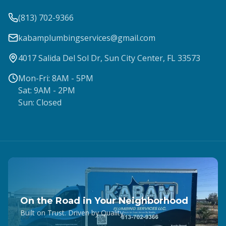
(813) 702-9366
kabamplumbingservices@gmail.com
4017 Salida Del Sol Dr, Sun City Center, FL 33573
Mon-Fri: 8AM - 5PM
Sat: 9AM - 2PM
Sun: Closed
On the Road in Your Neighborhood
Built on Trust. Driven by Quality.