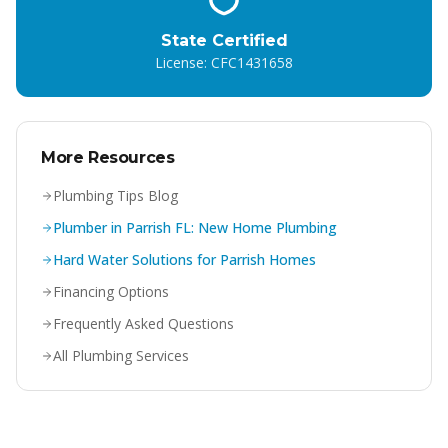
State Certified
License: CFC1431658
More Resources
Plumbing Tips Blog
Plumber in Parrish FL: New Home Plumbing
Hard Water Solutions for Parrish Homes
Financing Options
Frequently Asked Questions
All Plumbing Services