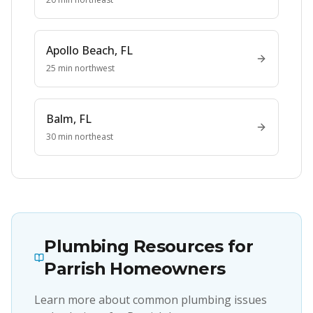
Apollo Beach
, FL
25 min northwest
Balm
, FL
30 min northeast
Plumbing Resources for
Parrish
Homeowners
Learn more about common plumbing issues