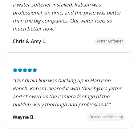
a water softener installed. Kabam was
professional, on time, and the price was better
than the big companies. Our water feels so
much better now.
"
Chris & Amy L.
Water Softener
"
Our drain line was backing up in Harrison
Ranch. Kabam cleared it with their hydro-jetter
and showed us the camera footage of the
buildup. Very thorough and professional.
"
Wayne B.
Drain Line Cleaning