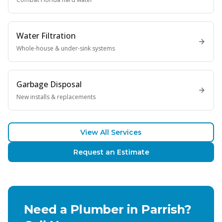
Water Filtration
Whole-house & under-sink systems
Garbage Disposal
New installs & replacements
View All Services
Request an Estimate
Need a Plumber in
Parrish
?