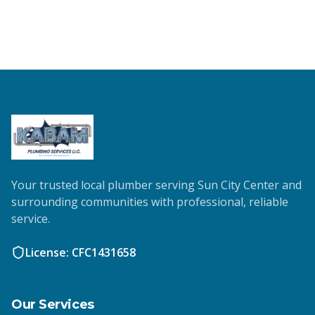
Your trusted local plumber serving Sun City Center and
surrounding communities with professional, reliable
service.
License: CFC1431658
Our Services