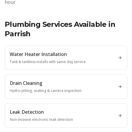
hour
Plumbing Services Available in
Parrish
Water Heater Installation
Tank & tankless installs with same-day service
Drain Cleaning
Hydro-jetting, snaking & camera inspection
Leak Detection
Non-invasive electronic leak detection