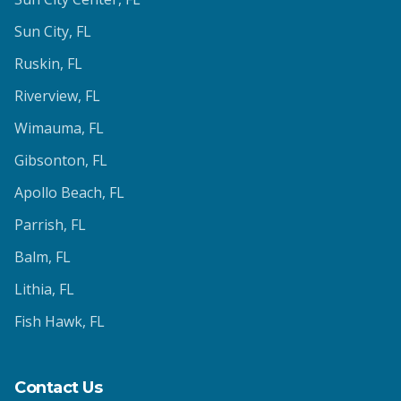
Sun City
, FL
Ruskin
, FL
Riverview
, FL
Wimauma
, FL
Gibsonton
, FL
Apollo Beach
, FL
Parrish
, FL
Balm
, FL
Lithia
, FL
Fish Hawk
, FL
Contact Us