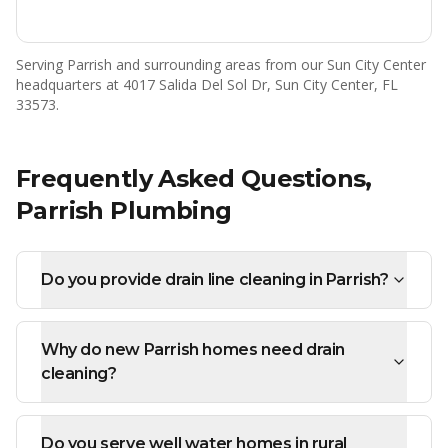
Serving
Parrish
and surrounding areas from our Sun City Center
headquarters at 4017 Salida Del Sol Dr, Sun City Center, FL
33573.
Frequently Asked Questions,
Parrish
Plumbing
Do you provide drain line cleaning in Parrish?
Why do new Parrish homes need drain
cleaning?
Do you serve well water homes in rural