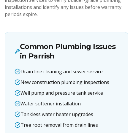
inspection services to verify builder-grade plumbing
installations and identify any issues before warranty
periods expire.
Common Plumbing Issues
in
Parrish
Drain line cleaning and sewer service
New construction plumbing inspections
Well pump and pressure tank service
Water softener installation
Tankless water heater upgrades
Tree root removal from drain lines