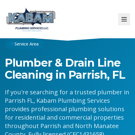
Service Area
Plumber & Drain Line
Cleaning in Parrish, FL
If you're searching for a trusted plumber in
Parrish FL, Kabam Plumbing Services
provides professional plumbing solutions
for residential and commercial properties
throughout Parrish and North Manatee
County. Fully licensed (CFC1431658),