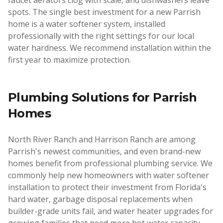
faucet aerators clog with scale, and dishwashers leave
spots. The single best investment for a new Parrish
home is a water softener system, installed
professionally with the right settings for our local
water hardness. We recommend installation within the
first year to maximize protection.
Plumbing Solutions for
Parrish
Homes
North River Ranch and Harrison Ranch are among
Parrish's newest communities, and even brand-new
homes benefit from professional plumbing service. We
commonly help new homeowners with water softener
installation to protect their investment from Florida's
hard water, garbage disposal replacements when
builder-grade units fail, and water heater upgrades for