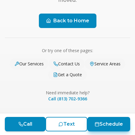
Back to Home
Or try one of these pages:
Our Services
Contact Us
Service Areas
Get a Quote
Need immediate help?
Call (813) 702-9366
Call
Text
Schedule