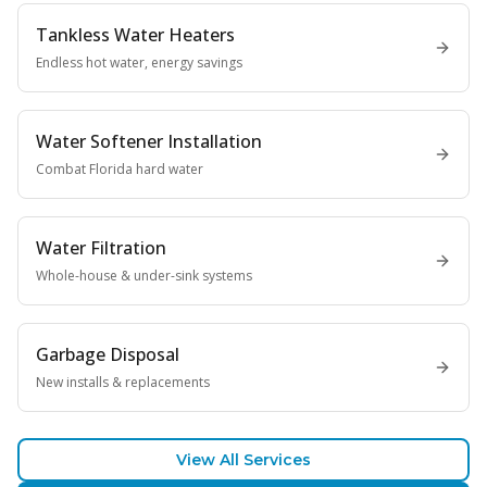
Tankless Water Heaters
Endless hot water, energy savings
Water Softener Installation
Combat Florida hard water
Water Filtration
Whole-house & under-sink systems
Garbage Disposal
New installs & replacements
View All Services