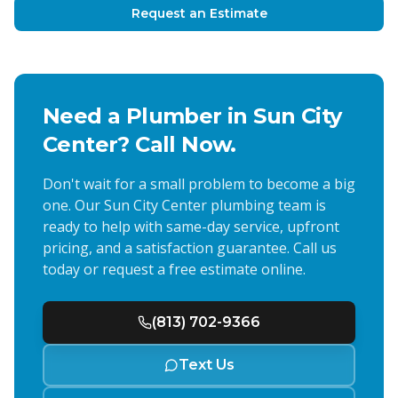
Request an Estimate
Need a Plumber in
Sun City
Center
? Call Now.
Don't wait for a small problem to become a big
one. Our
Sun City Center
plumbing team is
ready to help with same-day service, upfront
pricing, and a satisfaction guarantee. Call us
today or request a free estimate online.
(813) 702-9366
Text Us