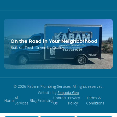
On the Road in Your Neighborhood
Built on Trust. Driven by Quality.
©
2026
Kabam Plumbing Services. All rights reserved.
Website by
Sequoia Geo
All
Contact
Privacy
Terms &
Home
Blog
Financing
Services
Us
Policy
Conditions