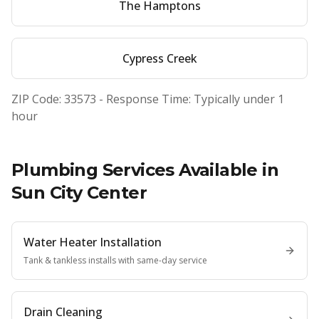
The Hamptons
Cypress Creek
ZIP Code:
33573
- Response Time: Typically under 1
hour
Plumbing Services Available in
Sun City Center
Water Heater Installation
Tank & tankless installs with same-day service
Drain Cleaning