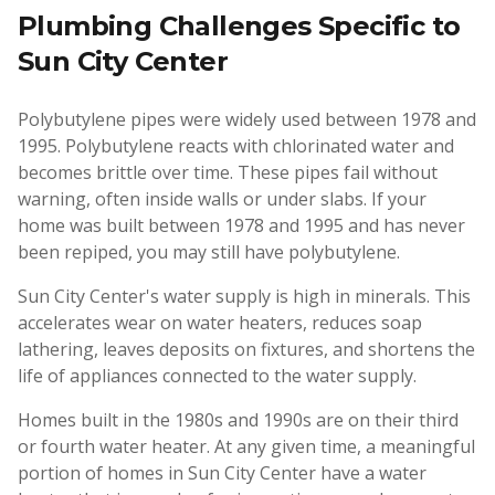
Plumbing Challenges Specific to
Sun City Center
Polybutylene pipes were widely used between 1978 and
1995. Polybutylene reacts with chlorinated water and
becomes brittle over time. These pipes fail without
warning, often inside walls or under slabs. If your
home was built between 1978 and 1995 and has never
been repiped, you may still have polybutylene.
Sun City Center's water supply is high in minerals. This
accelerates wear on water heaters, reduces soap
lathering, leaves deposits on fixtures, and shortens the
life of appliances connected to the water supply.
Homes built in the 1980s and 1990s are on their third
or fourth water heater. At any given time, a meaningful
portion of homes in Sun City Center have a water