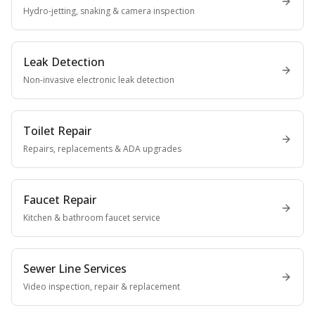
Hydro-jetting, snaking & camera inspection
Leak Detection
Non-invasive electronic leak detection
Toilet Repair
Repairs, replacements & ADA upgrades
Faucet Repair
Kitchen & bathroom faucet service
Sewer Line Services
Video inspection, repair & replacement