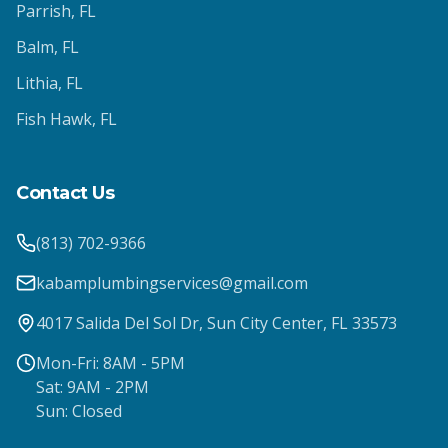
Parrish
, FL
Balm
, FL
Lithia
, FL
Fish Hawk
, FL
Contact Us
(813) 702-9366
kabamplumbingservices@gmail.com
4017 Salida Del Sol Dr, Sun City Center, FL 33573
Mon-Fri: 8AM - 5PM
Sat: 9AM - 2PM
Sun: Closed