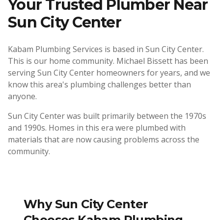
Your Trusted Plumber Near
Sun City Center
Kabam Plumbing Services is based in Sun City Center.
This is our home community. Michael Bissett has been
serving Sun City Center homeowners for years, and we
know this area's plumbing challenges better than
anyone.
Sun City Center was built primarily between the 1970s
and 1990s. Homes in this era were plumbed with
materials that are now causing problems across the
community.
Why
Sun City Center
Chooses Kabam Plumbing