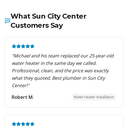
What
Sun City Center
Customers Say
"
Michael and his team replaced our 25-year-old
water heater in the same day we called.
Professional, clean, and the price was exactly
what they quoted. Best plumber in Sun City
Center!
"
Robert M.
Water Heater Installation