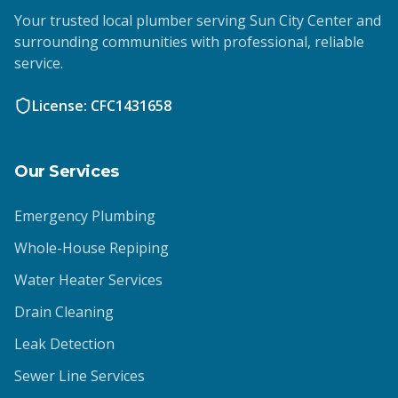
Your trusted local plumber serving Sun City Center and
surrounding communities with professional, reliable
service.
License: CFC1431658
Our Services
Emergency Plumbing
Whole-House Repiping
Water Heater Services
Drain Cleaning
Leak Detection
Sewer Line Services