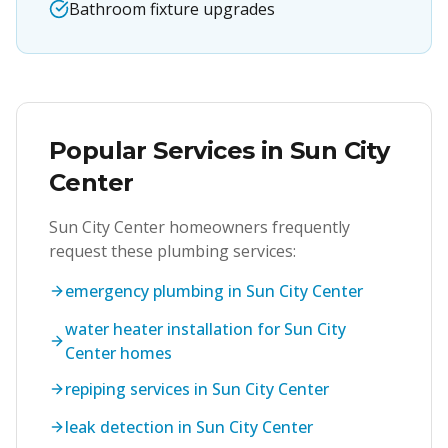
Bathroom fixture upgrades
Popular Services in
Sun City
Center
Sun City Center
homeowners frequently
request these plumbing services:
emergency plumbing in Sun City Center
water heater installation for Sun City
Center homes
repiping services in Sun City Center
leak detection in Sun City Center