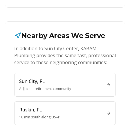
Nearby Areas We Serve
In addition to
Sun City Center
, KABAM
Plumbing provides the same fast, professional
service to these neighboring communities:
Sun City
, FL
Adjacent retirement community
Ruskin
, FL
10 min south along US-41