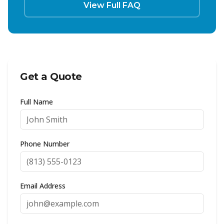
View Full FAQ
Get a Quote
Full Name
Phone Number
Email Address