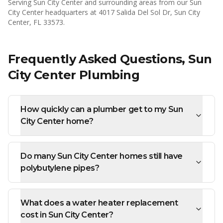
Serving
Sun City Center
and surrounding areas from our Sun
City Center headquarters at 4017 Salida Del Sol Dr, Sun City
Center, FL 33573.
Frequently Asked Questions,
Sun
City Center
Plumbing
How quickly can a plumber get to my Sun
City Center home?
Do many Sun City Center homes still have
polybutylene pipes?
What does a water heater replacement
cost in Sun City Center?