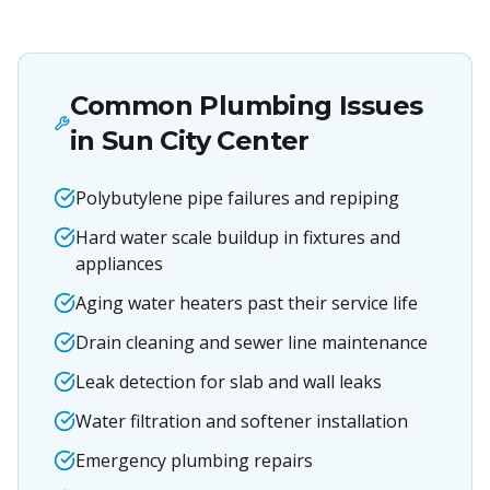
Common Plumbing Issues
in
Sun City Center
Polybutylene pipe failures and repiping
Hard water scale buildup in fixtures and
appliances
Aging water heaters past their service life
Drain cleaning and sewer line maintenance
Leak detection for slab and wall leaks
Water filtration and softener installation
Emergency plumbing repairs