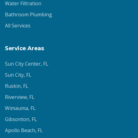
Water Filtration
Bathroom Plumbing
All Services
Service Areas
Sun City Center
, FL
Sun City
, FL
Ruskin
, FL
Riverview
, FL
Wimauma
, FL
Gibsonton
, FL
Apollo Beach
, FL