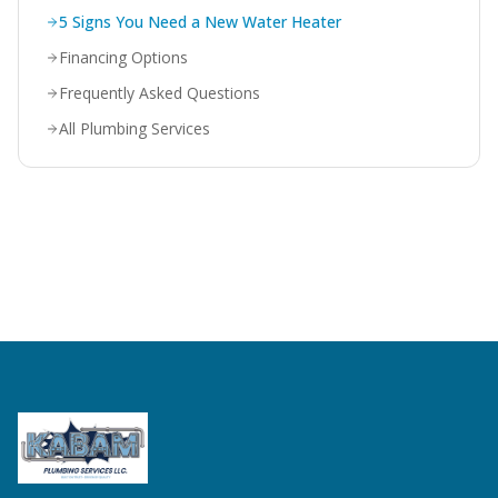
5 Signs You Need a New Water Heater
Financing Options
Frequently Asked Questions
All Plumbing Services