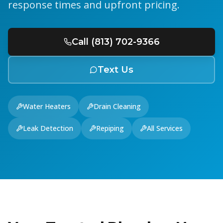
response times and upfront pricing.
Call (813) 702-9366
Text Us
Water Heaters
Drain Cleaning
Leak Detection
Repiping
All Services