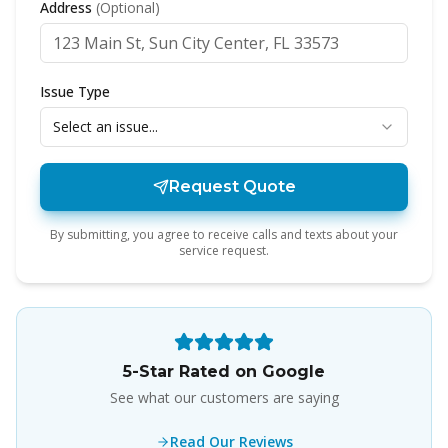
Address
(Optional)
Issue Type
Select an issue...
Request Quote
By submitting, you agree to receive calls and texts about your
service request.
5-Star Rated on Google
See what our customers are saying
Read Our Reviews