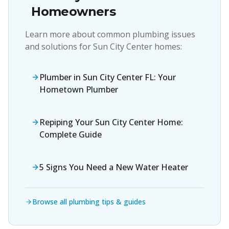
Homeowners
Learn more about common plumbing issues
and solutions for
Sun City Center
homes:
Plumber in Sun City Center FL: Your
Hometown Plumber
Repiping Your Sun City Center Home:
Complete Guide
5 Signs You Need a New Water Heater
Browse all plumbing tips & guides