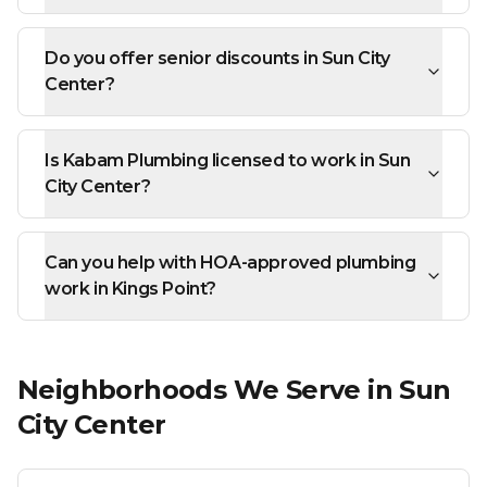
Do you offer senior discounts in Sun City
Center?
Is Kabam Plumbing licensed to work in Sun
City Center?
Can you help with HOA-approved plumbing
work in Kings Point?
Neighborhoods We Serve in
Sun
City Center