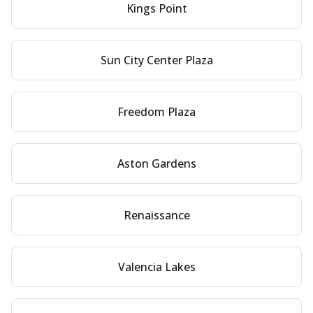
Kings Point
Sun City Center Plaza
Freedom Plaza
Aston Gardens
Renaissance
Valencia Lakes