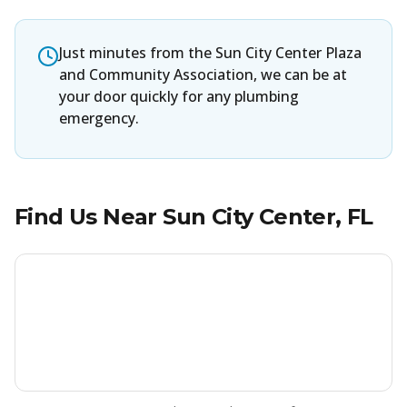
Just minutes from the Sun City Center Plaza
and Community Association, we can be at
your door quickly for any plumbing
emergency.
Find Us Near
Sun City Center
, FL