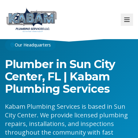
Our Headquarters
Plumber in Sun City
Center, FL | Kabam
Plumbing Services
Kabam Plumbing Services is based in Sun
City Center. We provide licensed plumbing
repairs, installations, and inspections
throughout the community with fast