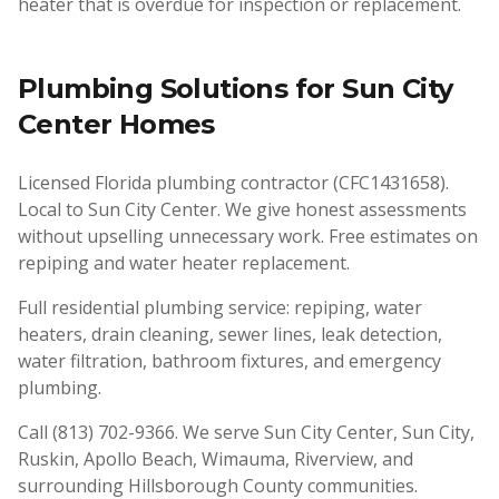
heater that is overdue for inspection or replacement.
Plumbing Solutions for
Sun City
Center
Homes
Licensed Florida plumbing contractor (CFC1431658).
Local to Sun City Center. We give honest assessments
without upselling unnecessary work. Free estimates on
repiping and water heater replacement.
Full residential plumbing service: repiping, water
heaters, drain cleaning, sewer lines, leak detection,
water filtration, bathroom fixtures, and emergency
plumbing.
Call (813) 702-9366. We serve Sun City Center, Sun City,
Ruskin, Apollo Beach, Wimauma, Riverview, and
surrounding Hillsborough County communities.