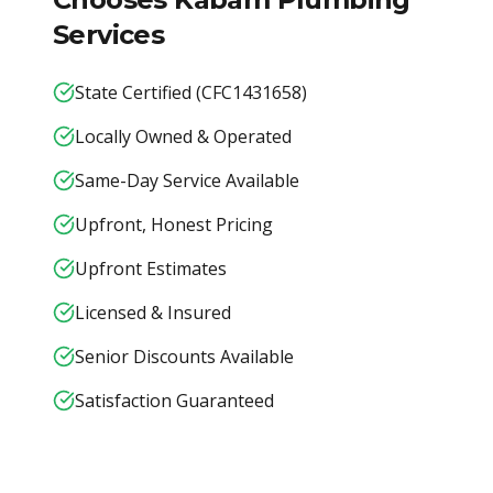
Services
State Certified (CFC1431658)
Locally Owned & Operated
Same-Day Service Available
Upfront, Honest Pricing
Upfront Estimates
Licensed & Insured
Senior Discounts Available
Satisfaction Guaranteed