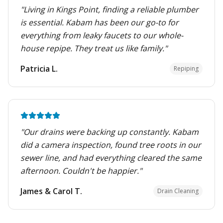
"
Living in Kings Point, finding a reliable plumber
is essential. Kabam has been our go-to for
everything from leaky faucets to our whole-
house repipe. They treat us like family.
"
Patricia L.
Repiping
"
Our drains were backing up constantly. Kabam
did a camera inspection, found tree roots in our
sewer line, and had everything cleared the same
afternoon. Couldn't be happier.
"
James & Carol T.
Drain Cleaning