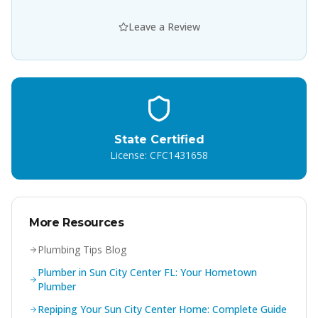
Leave a Review
State Certified
License: CFC1431658
More Resources
Plumbing Tips Blog
Plumber in Sun City Center FL: Your Hometown
Plumber
Repiping Your Sun City Center Home: Complete Guide