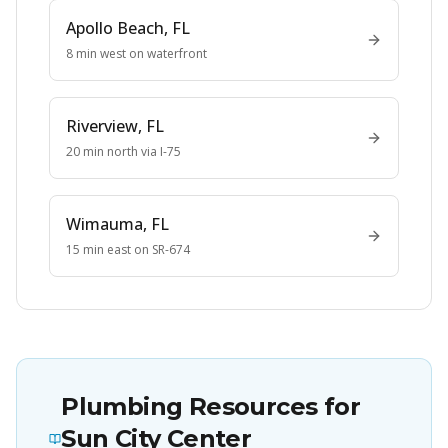
Apollo Beach
, FL
8 min west on waterfront
Riverview
, FL
20 min north via I-75
Wimauma
, FL
15 min east on SR-674
Plumbing Resources for
Sun City Center