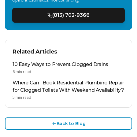
(813) 702-9366
Related Articles
10 Easy Ways to Prevent Clogged Drains
6
min read
Where Can I Book Residential Plumbing Repair
for Clogged Toilets With Weekend Availability?
5
min read
Back to Blog