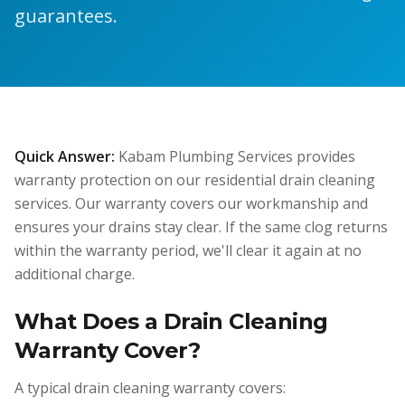
guarantees.
Quick Answer:
Kabam Plumbing Services provides
warranty protection on our residential drain cleaning
services. Our warranty covers our workmanship and
ensures your drains stay clear. If the same clog returns
within the warranty period, we'll clear it again at no
additional charge.
What Does a Drain Cleaning
Warranty Cover?
A typical drain cleaning warranty covers: