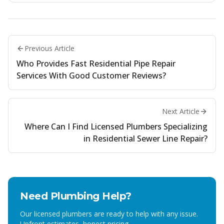
Previous Article
Who Provides Fast Residential Pipe Repair
Services With Good Customer Reviews?
Next Article
Where Can I Find Licensed Plumbers Specializing
in Residential Sewer Line Repair?
Need Plumbing Help?
Our licensed plumbers are ready to help with any issue.
Upfront estimates, honest pricing.