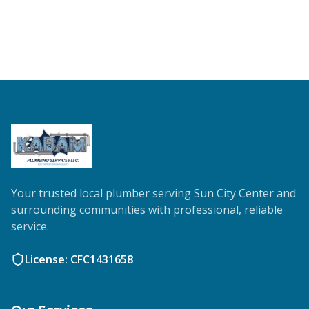
Your trusted local plumber serving Sun City Center and
surrounding communities with professional, reliable
service.
License: CFC1431658