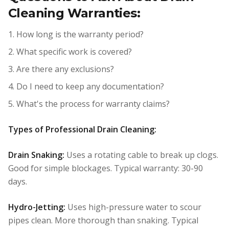
Cleaning Warranties:
1. How long is the warranty period?
2. What specific work is covered?
3. Are there any exclusions?
4. Do I need to keep any documentation?
5. What's the process for warranty claims?
Types of Professional Drain Cleaning:
Drain Snaking:
Uses a rotating cable to break up clogs.
Good for simple blockages. Typical warranty: 30-90
days.
Hydro-Jetting:
Uses high-pressure water to scour
pipes clean. More thorough than snaking. Typical