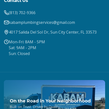
Contact Us
(813) 702-9366
kabamplumbingservices@gmail.com
4017 Salida Del Sol Dr, Sun City Center, FL 33573
Mon-Fri: 8AM - 5PM
Sat: 9AM - 2PM
Sun: Closed
On the Road in Your Neighborhood
Built on Trust. Driven by Quality.