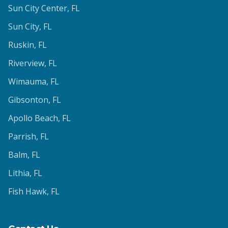
Sun City Center
, FL
Sun City
, FL
Ruskin
, FL
Riverview
, FL
Wimauma
, FL
Gibsonton
, FL
Apollo Beach
, FL
Parrish
, FL
Balm
, FL
Lithia
, FL
Fish Hawk
, FL