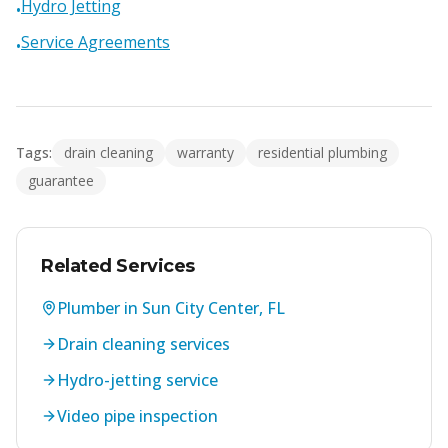
Hydro Jetting
•
Service Agreements
•
Tags:
drain cleaning
warranty
residential plumbing
guarantee
Related Services
Plumber in Sun City Center, FL
Drain cleaning services
Hydro-jetting service
Video pipe inspection