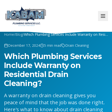
Home
/
Blog
/
Which Plumbing Services Include Warranty on Residential Drain Cleaning?
December 17, 2024
5
min read
Drain Cleaning
Which Plumbing Services
Include Warranty on
Residential Drain
Cleaning?
A warranty on drain cleaning gives you
peace of mind that the job was done right.
Here's what to know about drain cleaning