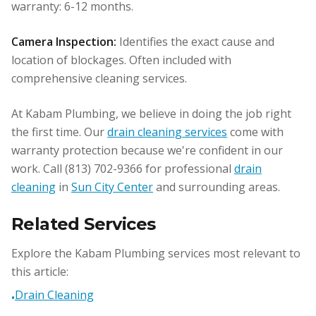
warranty: 6-12 months.
Camera Inspection:
Identifies the exact cause and
location of blockages. Often included with
comprehensive cleaning services.
At Kabam Plumbing, we believe in doing the job right
the first time. Our
drain cleaning services
come with
warranty protection because we're confident in our
work. Call (813) 702-9366 for professional
drain
cleaning
in
Sun City Center
and surrounding areas.
Related Services
Explore the Kabam Plumbing services most relevant to
this article:
Drain Cleaning
•