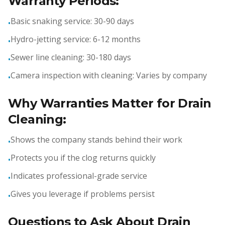
Warranty Periods:
Basic snaking service: 30-90 days
•
Hydro-jetting service: 6-12 months
•
Sewer line cleaning: 30-180 days
•
Camera inspection with cleaning: Varies by company
•
Why Warranties Matter for Drain
Cleaning:
Shows the company stands behind their work
•
Protects you if the clog returns quickly
•
Indicates professional-grade service
•
Gives you leverage if problems persist
•
Questions to Ask About Drain