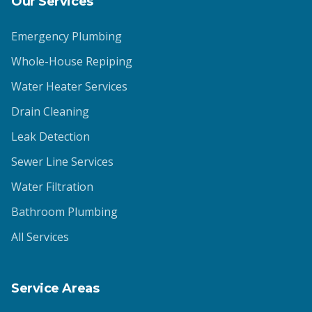
Our Services
Emergency Plumbing
Whole-House Repiping
Water Heater Services
Drain Cleaning
Leak Detection
Sewer Line Services
Water Filtration
Bathroom Plumbing
All Services
Service Areas