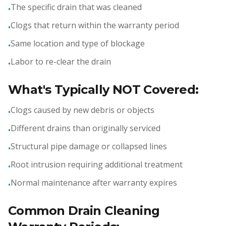
The specific drain that was cleaned
•
Clogs that return within the warranty period
•
Same location and type of blockage
•
Labor to re-clear the drain
•
What's Typically NOT Covered:
Clogs caused by new debris or objects
•
Different drains than originally serviced
•
Structural pipe damage or collapsed lines
•
Root intrusion requiring additional treatment
•
Normal maintenance after warranty expires
•
Common Drain Cleaning