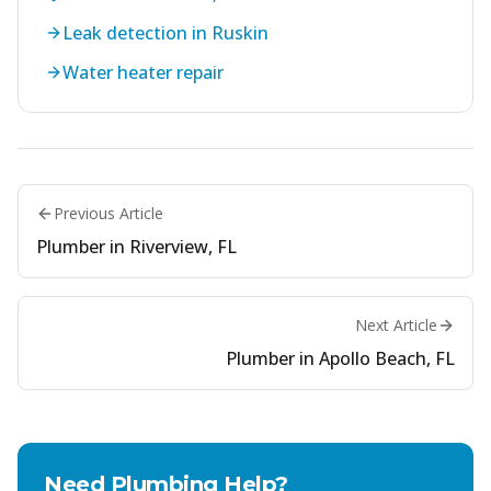
Leak detection in Ruskin
Water heater repair
Previous Article
Plumber in Riverview, FL
Next Article
Plumber in Apollo Beach, FL
Need Plumbing Help?