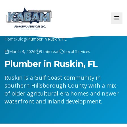
Home
/
Blog
/
Plumber in Ruskin, FL
March 4, 2026
9
min read
Local Services
Plumber in Ruskin, FL
Ruskin is a Gulf Coast community in
southern Hillsborough County with a mix
of older agricultural-era homes and newer
waterfront and inland development.