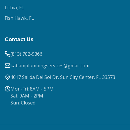
Lithia
, FL
Fish Hawk
, FL
Contact Us
(813) 702-9366
kabamplumbingservices@gmail.com
4017 Salida Del Sol Dr, Sun City Center, FL 33573
Mon-Fri: 8AM - 5PM
Sat: 9AM - 2PM
Sun: Closed