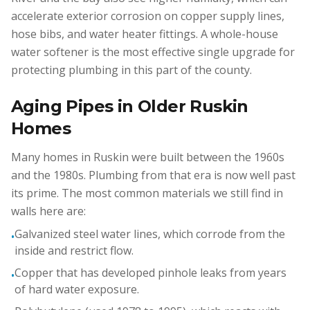
accelerate exterior corrosion on copper supply lines,
hose bibs, and water heater fittings. A whole-house
water softener is the most effective single upgrade for
protecting plumbing in this part of the county.
Aging Pipes in Older Ruskin
Homes
Many homes in Ruskin were built between the 1960s
and the 1980s. Plumbing from that era is now well past
its prime. The most common materials we still find in
walls here are:
Galvanized steel water lines, which corrode from the
•
inside and restrict flow.
Copper that has developed pinhole leaks from years
•
of hard water exposure.