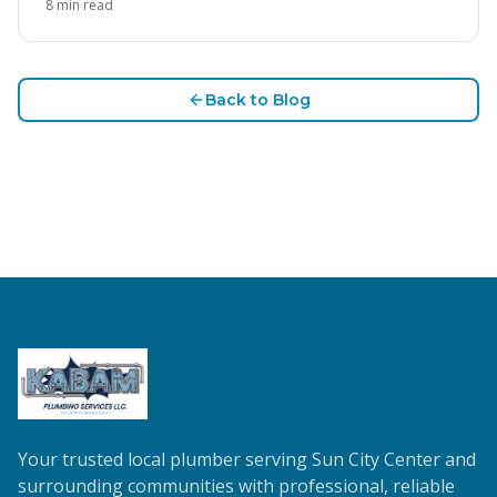
8
min read
Back to Blog
Your trusted local plumber serving Sun City Center and
surrounding communities with professional, reliable