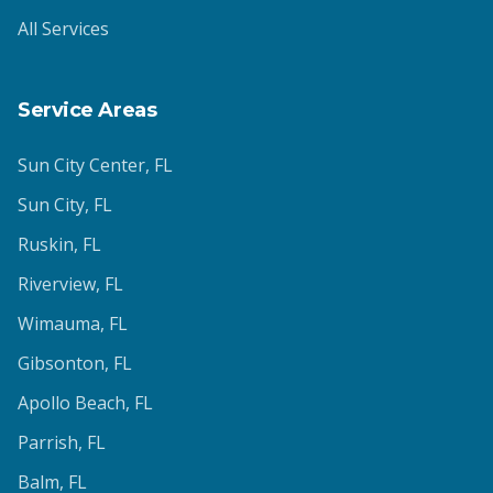
All Services
Service Areas
Sun City Center
, FL
Sun City
, FL
Ruskin
, FL
Riverview
, FL
Wimauma
, FL
Gibsonton
, FL
Apollo Beach
, FL
Parrish
, FL
Balm
, FL