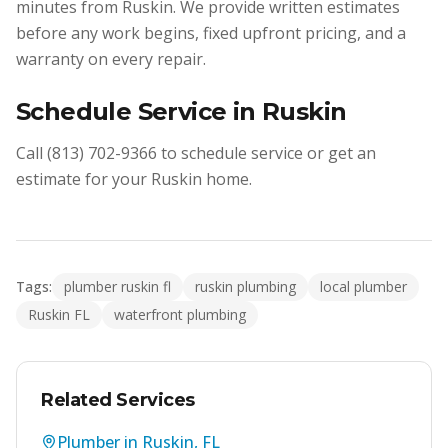
minutes from Ruskin. We provide written estimates
before any work begins, fixed upfront pricing, and a
warranty on every repair.
Schedule Service in Ruskin
Call (813) 702-9366 to schedule service or get an
estimate for your Ruskin home.
Tags:
plumber ruskin fl
ruskin plumbing
local plumber
Ruskin FL
waterfront plumbing
Related Services
Plumber in Ruskin, FL