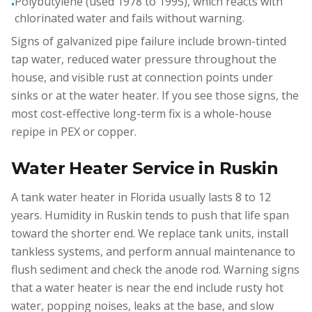
Polybutylene (used 1978 to 1995), which reacts with
•
chlorinated water and fails without warning.
Signs of galvanized pipe failure include brown-tinted
tap water, reduced water pressure throughout the
house, and visible rust at connection points under
sinks or at the water heater. If you see those signs, the
most cost-effective long-term fix is a whole-house
repipe in PEX or copper.
Water Heater Service in Ruskin
A tank water heater in Florida usually lasts 8 to 12
years. Humidity in Ruskin tends to push that life span
toward the shorter end. We replace tank units, install
tankless systems, and perform annual maintenance to
flush sediment and check the anode rod. Warning signs
that a water heater is near the end include rusty hot
water, popping noises, leaks at the base, and slow