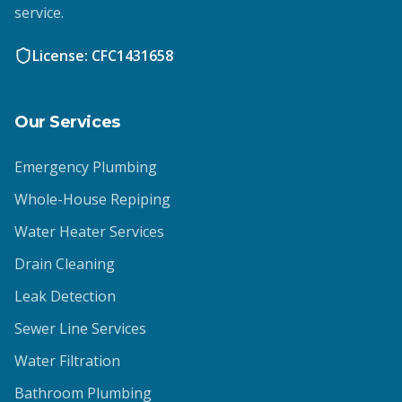
service.
License: CFC1431658
Our Services
Emergency Plumbing
Whole-House Repiping
Water Heater Services
Drain Cleaning
Leak Detection
Sewer Line Services
Water Filtration
Bathroom Plumbing