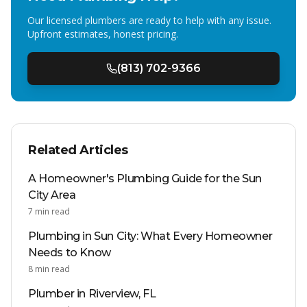
Our licensed plumbers are ready to help with any issue.
Upfront estimates, honest pricing.
(813) 702-9366
Related Articles
A Homeowner's Plumbing Guide for the Sun
City Area
7
min read
Plumbing in Sun City: What Every Homeowner
Needs to Know
8
min read
Plumber in Riverview, FL