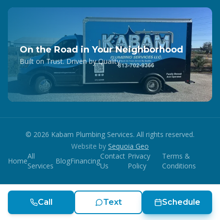
On the Road in Your Neighborhood
Built on Trust. Driven by Quality.
©
2026
Kabam Plumbing Services. All rights reserved.
Website by
Sequoia Geo
All
Contact
Privacy
Terms &
Home
Blog
Financing
Services
Us
Policy
Conditions
Call
Text
Schedule