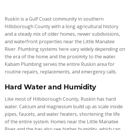
Ruskin is a Gulf Coast community in southern
Hillsborough County with a long agricultural history
and a steady mix of older homes, newer subdivisions,
and waterfront properties near the Little Manatee
River. Plumbing systems here vary widely depending on
the era of the home and the proximity to the water.
Kabam Plumbing serves the entire Ruskin area for
routine repairs, replacements, and emergency calls.
Hard Water and Humidity
Like most of Hillsborough County, Ruskin has hard
water. Calcium and magnesium build up as scale inside
pipes, faucets, and water heaters, shortening the life
of the entire system. Homes near the Little Manatee
River and the bay also see higher humidity, which can