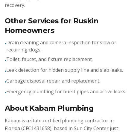
recovery.
Other Services for Ruskin
Homeowners
Drain cleaning and camera inspection for slow or
•
recurring clogs.
Toilet, faucet, and fixture replacement.
•
Leak detection for hidden supply line and slab leaks.
•
Garbage disposal repair and replacement.
•
Emergency plumbing for burst pipes and active leaks.
•
About Kabam Plumbing
Kabam is a state certified plumbing contractor in
Florida (CFC1431658), based in Sun City Center just