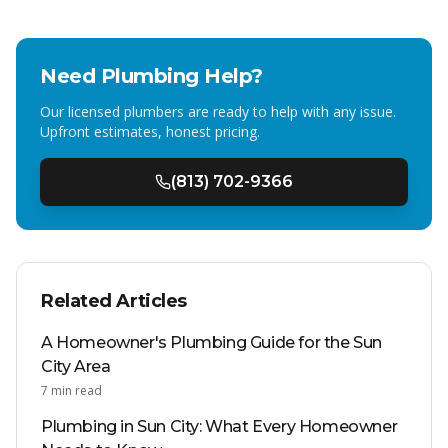
Need Plumbing Help?
Our licensed plumbers are ready to help with any issue.
Upfront estimates, honest pricing.
(813) 702-9366
Related Articles
A Homeowner's Plumbing Guide for the Sun
City Area
7
min read
Plumbing in Sun City: What Every Homeowner