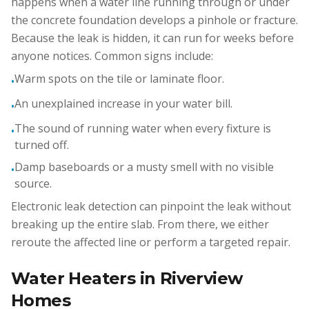
happens when a water line running through or under
the concrete foundation develops a pinhole or fracture.
Because the leak is hidden, it can run for weeks before
anyone notices. Common signs include:
Warm spots on the tile or laminate floor.
•
An unexplained increase in your water bill.
•
The sound of running water when every fixture is
•
turned off.
Damp baseboards or a musty smell with no visible
•
source.
Electronic leak detection can pinpoint the leak without
breaking up the entire slab. From there, we either
reroute the affected line or perform a targeted repair.
Water Heaters in Riverview
Homes