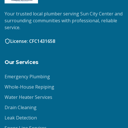
Your trusted local plumber serving Sun City Center and
surrounding communities with professional, reliable
service.
License: CFC1431658
Our Services
Emergency Plumbing
Whole-House Repiping
Water Heater Services
Drain Cleaning
Leak Detection