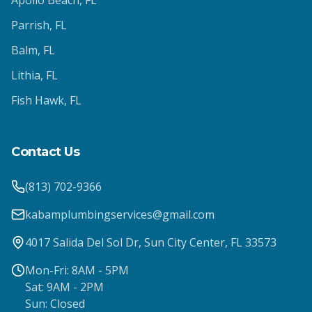
Apollo Beach
, FL
Parrish
, FL
Balm
, FL
Lithia
, FL
Fish Hawk
, FL
Contact Us
(813) 702-9366
kabamplumbingservices@gmail.com
4017 Salida Del Sol Dr, Sun City Center, FL 33573
Mon-Fri: 8AM - 5PM
Sat: 9AM - 2PM
Sun: Closed