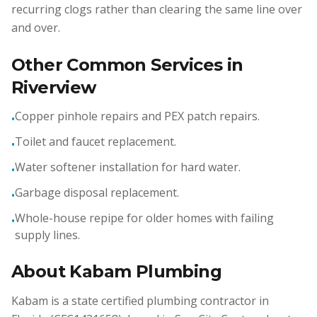
recurring clogs rather than clearing the same line over
and over.
Other Common Services in
Riverview
Copper pinhole repairs and PEX patch repairs.
•
Toilet and faucet replacement.
•
Water softener installation for hard water.
•
Garbage disposal replacement.
•
Whole-house repipe for older homes with failing
•
supply lines.
About Kabam Plumbing
Kabam is a state certified plumbing contractor in