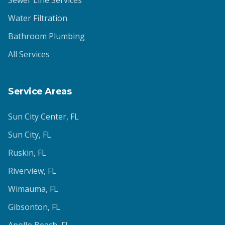
Sewer Line Services
Water Filtration
Bathroom Plumbing
All Services
Service Areas
Sun City Center
, FL
Sun City
, FL
Ruskin
, FL
Riverview
, FL
Wimauma
, FL
Gibsonton
, FL