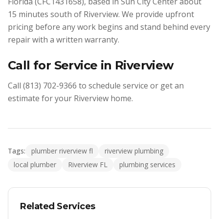
Florida (CFC1431658), based in Sun City Center about
15 minutes south of Riverview. We provide upfront
pricing before any work begins and stand behind every
repair with a written warranty.
Call for Service in Riverview
Call (813) 702-9366 to schedule service or get an
estimate for your Riverview home.
Tags:
plumber riverview fl
riverview plumbing
local plumber
Riverview FL
plumbing services
Related Services