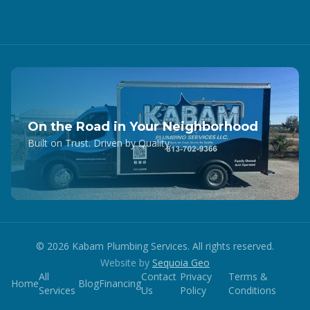
On the Road in Your Neighborhood
Built on Trust. Driven by Quality.
©
2026
Kabam Plumbing Services. All rights reserved.
Website by
Sequoia Geo
All
Contact
Privacy
Terms &
Home
Blog
Financing
Services
Us
Policy
Conditions