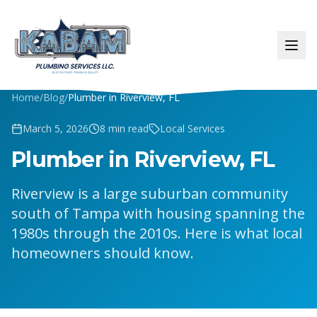
Home
/
Blog
/
Plumber in Riverview, FL
March 5, 2026
8
min read
Local Services
Plumber in Riverview, FL
Riverview is a large suburban community
south of Tampa with housing spanning the
1980s through the 2010s. Here is what local
homeowners should know.