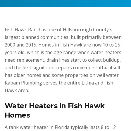
Fish Hawk Ranch is one of Hillsborough County's
largest planned communities, built primarily between
2000 and 2015. Homes in Fish Hawk are now 10 to 25
years old, which is the age range when water heaters
need replacement, drain lines start to collect buildup,
and the first significant repairs come due. Lithia itself
has older homes and some properties on well water.
Kabam Plumbing serves the entire Lithia and Fish
Hawk area.
Water Heaters in Fish Hawk
Homes
A tank water heater in Florida typically lasts 8 to 12