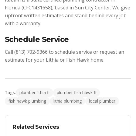
Florida (CFC1431658), based in Sun City Center. We give
upfront written estimates and stand behind every job
with a warranty.
Schedule Service
Call (813) 702-9366 to schedule service or request an
estimate for your Lithia or Fish Hawk home.
Tags:
plumber lithia fl
plumber fish hawk fl
fish hawk plumbing
lithia plumbing
local plumber
Related Services