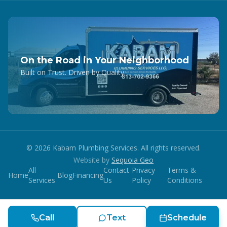
On the Road in Your Neighborhood
Built on Trust. Driven by Quality.
©
2026
Kabam Plumbing Services. All rights reserved.
Website by
Sequoia Geo
All
Contact
Privacy
Terms &
Home
Blog
Financing
Services
Us
Policy
Conditions
Call
Text
Schedule