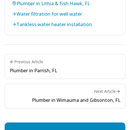
Plumber in Lithia & Fish Hawk, FL
Water filtration for well water
Tankless water heater installation
Previous Article
Plumber in Parrish, FL
Next Article
Plumber in Wimauma and Gibsonton, FL