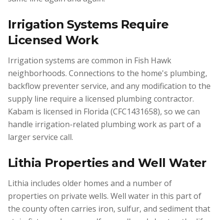
Irrigation Systems Require
Licensed Work
Irrigation systems are common in Fish Hawk
neighborhoods. Connections to the home's plumbing,
backflow preventer service, and any modification to the
supply line require a licensed plumbing contractor.
Kabam is licensed in Florida (CFC1431658), so we can
handle irrigation-related plumbing work as part of a
larger service call.
Lithia Properties and Well Water
Lithia includes older homes and a number of
properties on private wells. Well water in this part of
the county often carries iron, sulfur, and sediment that