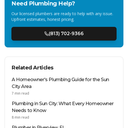
Need Plumbing Help?
Our licensed plumbers are ready to help with any issue.
Upfront estimates, honest pricing.
(813) 702-9366
Related Articles
A Homeowner's Plumbing Guide for the Sun
City Area
7
min read
Plumbing in Sun City: What Every Homeowner
Needs to Know
8
min read
Plumber in Riverview, FL