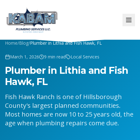
Home
/
Blog
/
Plumber in Lithia and Fish Hawk, FL
March 1, 2026
9
min read
Local Services
Plumber in Lithia and Fish
Hawk, FL
Fish Hawk Ranch is one of Hillsborough
County's largest planned communities.
Most homes are now 10 to 25 years old, the
age when plumbing repairs come due.