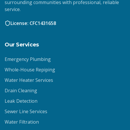
surrounding communities with professional, reliable
service.
License: CFC1431658
Our Services
Emergency Plumbing
Whole-House Repiping
Water Heater Services
Drain Cleaning
Leak Detection
Sewer Line Services
Water Filtration