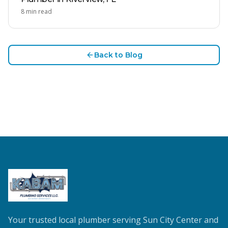
8
min read
Back to Blog
Your trusted local plumber serving Sun City Center and