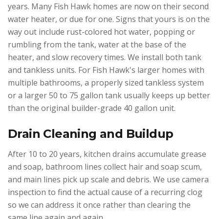
years. Many Fish Hawk homes are now on their second
water heater, or due for one. Signs that yours is on the
way out include rust-colored hot water, popping or
rumbling from the tank, water at the base of the
heater, and slow recovery times. We install both tank
and tankless units. For Fish Hawk's larger homes with
multiple bathrooms, a properly sized tankless system
or a larger 50 to 75 gallon tank usually keeps up better
than the original builder-grade 40 gallon unit.
Drain Cleaning and Buildup
After 10 to 20 years, kitchen drains accumulate grease
and soap, bathroom lines collect hair and soap scum,
and main lines pick up scale and debris. We use camera
inspection to find the actual cause of a recurring clog
so we can address it once rather than clearing the
same line again and again.