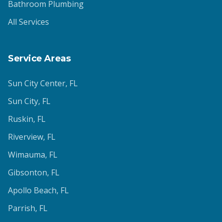
Bathroom Plumbing
All Services
Service Areas
Sun City Center
, FL
Sun City
, FL
Ruskin
, FL
Riverview
, FL
Wimauma
, FL
Gibsonton
, FL
Apollo Beach
, FL
Parrish
, FL