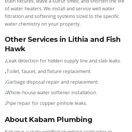
stain fixtures, leave a sulfur smell, and shorten the life
of water heaters. We install and service well water
filtration and softening systems sized to the specific
water chemistry on your property.
Other Services in Lithia and Fish
Hawk
Leak detection for hidden supply line and slab leaks.
•
Toilet, faucet, and fixture replacement.
•
Garbage disposal repair and replacement.
•
Whole-house water softener installation.
•
Pipe repair for copper pinhole leaks.
•
About Kabam Plumbing
Kabam is a state certified plumbing contractor in