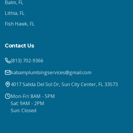
Balm
, FL
Lithia
, FL
Fish Hawk
, FL
Contact Us
(813) 702-9366
kabamplumbingservices@gmail.com
4017 Salida Del Sol Dr, Sun City Center, FL 33573
Mon-Fri: 8AM - 5PM
Sat: 9AM - 2PM
Sun: Closed