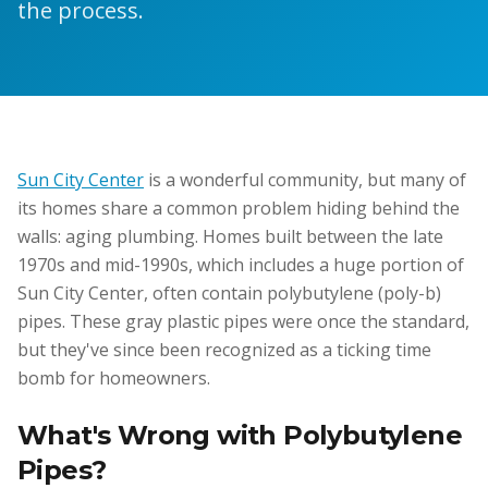
the process.
Sun City Center
is a wonderful community, but many of
its homes share a common problem hiding behind the
walls: aging plumbing. Homes built between the late
1970s and mid-1990s, which includes a huge portion of
Sun City Center, often contain polybutylene (poly-b)
pipes. These gray plastic pipes were once the standard,
but they've since been recognized as a ticking time
bomb for homeowners.
What's Wrong with Polybutylene
Pipes?