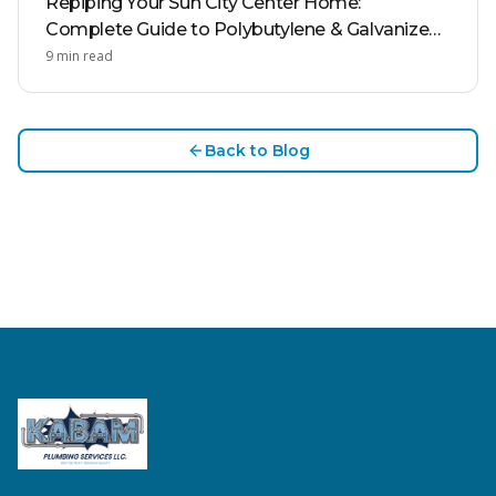
Repiping Your Sun City Center Home:
Complete Guide to Polybutylene & Galvanized
Pipe Replacement
9
min read
Back to Blog