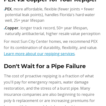
PEX
, more affordable, flexible (fewer joints = fewer
•
potential leak points), handles Florida's hard water
well, 25+ year lifespan
Copper
, longer track record, 50+ year lifespan,
•
naturally antibacterial, higher resale value perception
For most Sun City Center homes, we recommend PEX
for its combination of durability, flexibility, and value.
Learn more about our repiping services
.
Don't Wait for a Pipe Failure
The cost of proactive repiping is a fraction of what
you'll pay for emergency repairs, water damage
restoration, and the stress of a burst pipe. Many
insurance companies are also beginning to require
poly-b replacement or are increasing premiums for