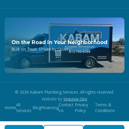
On the Road in Your Neighborhood
Built on Trust. Driven by Quality.
©
2026
Kabam Plumbing Services. All rights reserved.
Website by
Sequoia Geo
All
Contact
Privacy
Terms &
Home
Blog
Financing
Services
Us
Policy
Conditions