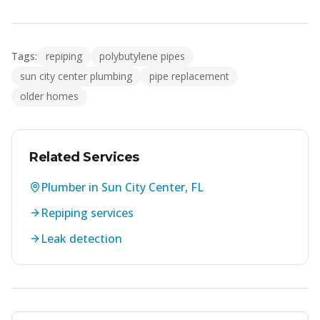
Tags:
repiping
polybutylene pipes
sun city center plumbing
pipe replacement
older homes
Related Services
Plumber in Sun City Center, FL
Repiping services
Leak detection