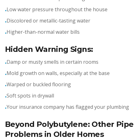
Low water pressure throughout the house
•
Discolored or metallic-tasting water
•
Higher-than-normal water bills
•
Hidden Warning Signs:
Damp or musty smells in certain rooms
•
Mold growth on walls, especially at the base
•
Warped or buckled flooring
•
Soft spots in drywall
•
Your insurance company has flagged your plumbing
•
Beyond Polybutylene: Other Pipe
Problems in Older Homes