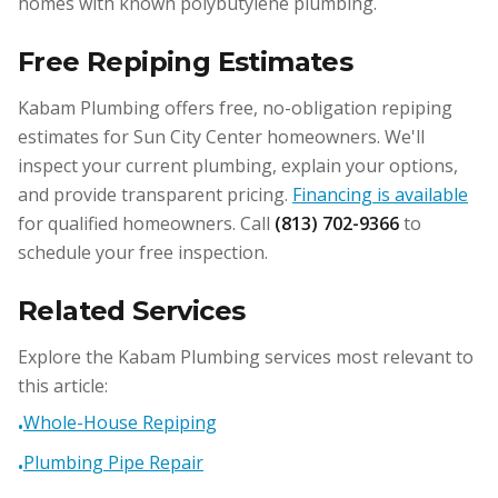
homes with known polybutylene plumbing.
Free Repiping Estimates
Kabam Plumbing offers free, no-obligation repiping
estimates for Sun City Center homeowners. We'll
inspect your current plumbing, explain your options,
and provide transparent pricing.
Financing is available
for qualified homeowners. Call
(813) 702-9366
to
schedule your free inspection.
Related Services
Explore the Kabam Plumbing services most relevant to
this article:
Whole-House Repiping
•
Plumbing Pipe Repair
•