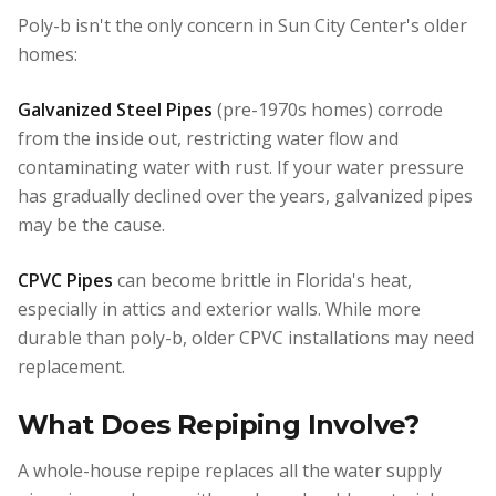
Poly-b isn't the only concern in Sun City Center's older
homes:
Galvanized Steel Pipes
(pre-1970s homes) corrode
from the inside out, restricting water flow and
contaminating water with rust. If your water pressure
has gradually declined over the years, galvanized pipes
may be the cause.
CPVC Pipes
can become brittle in Florida's heat,
especially in attics and exterior walls. While more
durable than poly-b, older CPVC installations may need
replacement.
What Does Repiping Involve?
A whole-house repipe replaces all the water supply