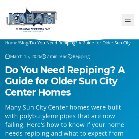
Home
/
Blog
/
Do You Need Repiping? A Guide for Older Sun City Center Homes
March 15, 2026
7
min read
Repiping
Do You Need Repiping? A
Guide for Older Sun City
Center Homes
Many Sun City Center homes were built
with polybutylene pipes that are now
failing. Here's how to know if your home
needs repiping and what to expect from