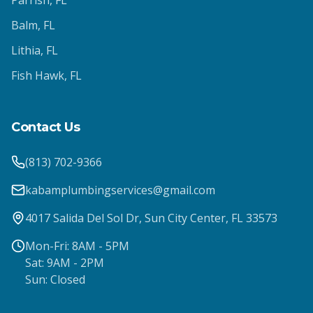
Parrish
, FL
Balm
, FL
Lithia
, FL
Fish Hawk
, FL
Contact Us
(813) 702-9366
kabamplumbingservices@gmail.com
4017 Salida Del Sol Dr, Sun City Center, FL 33573
Mon-Fri: 8AM - 5PM
Sat: 9AM - 2PM
Sun: Closed