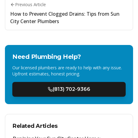
Previous Article
How to Prevent Clogged Drains: Tips from Sun
City Center Plumbers
Need Plumbing Help?
Our licensed plumbers are ready to help with any issue.
Upfront estimates, honest pricing.
(813) 702-9366
Related Articles