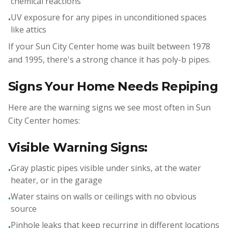
chemical reactions
UV exposure for any pipes in unconditioned spaces
•
like attics
If your Sun City Center home was built between 1978
and 1995, there's a strong chance it has poly-b pipes.
Signs Your Home Needs Repiping
Here are the warning signs we see most often in Sun
City Center homes:
Visible Warning Signs:
Gray plastic pipes visible under sinks, at the water
•
heater, or in the garage
Water stains on walls or ceilings with no obvious
•
source
Pinhole leaks that keep recurring in different locations
•