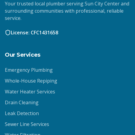
Your trusted local plumber serving Sun City Center and
surrounding communities with professional, reliable
service.
License: CFC1431658
Our Services
Emergency Plumbing
Whole-House Repiping
Water Heater Services
Drain Cleaning
Leak Detection
Sewer Line Services