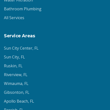
Water Filtration
Bathroom Plumbing
All Services
Service Areas
Sun City Center
, FL
Sun City
, FL
Ruskin
, FL
Riverview
, FL
Wimauma
, FL
Gibsonton
, FL
Apollo Beach
, FL