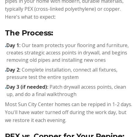
pipes in your home with modern, durable materials,
typically PEX (cross-linked polyethylene) or copper.
Here's what to expect:
The Process:
Day 1:
Our team protects your flooring and furniture,
•
creates strategic access points in drywall, and begins
removing old pipes and installing new ones
Day 2:
Complete installation, connect all fixtures,
•
pressure test the entire system
Day 3 (if needed):
Patch drywall access points, clean
•
up, and do a final walkthrough
Most Sun City Center homes can be repiped in 1-2 days.
You'll have water turned off during the work day, but
we restore it each evening.
PEX vs. Copper for Your Repipe: