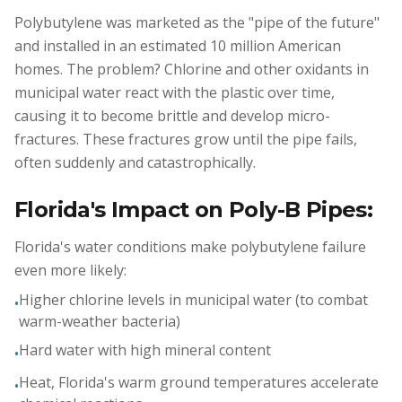
Polybutylene was marketed as the "pipe of the future"
and installed in an estimated 10 million American
homes. The problem? Chlorine and other oxidants in
municipal water react with the plastic over time,
causing it to become brittle and develop micro-
fractures. These fractures grow until the pipe fails,
often suddenly and catastrophically.
Florida's Impact on Poly-B Pipes:
Florida's water conditions make polybutylene failure
even more likely:
Higher chlorine levels in municipal water (to combat
•
warm-weather bacteria)
Hard water with high mineral content
•
Heat, Florida's warm ground temperatures accelerate
•